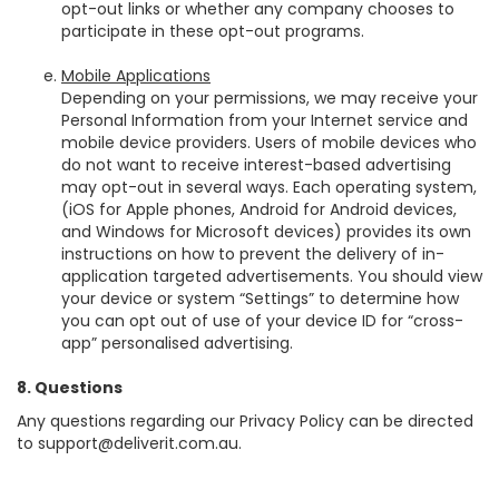
opt-out links or whether any company chooses to
participate in these opt-out programs.
Mobile Applications
Depending on your permissions, we may receive your
Personal Information from your Internet service and
mobile device providers. Users of mobile devices who
do not want to receive interest-based advertising
may opt-out in several ways. Each operating system,
(iOS for Apple phones, Android for Android devices,
and Windows for Microsoft devices) provides its own
instructions on how to prevent the delivery of in-
application targeted advertisements. You should view
your device or system “Settings” to determine how
you can opt out of use of your device ID for “cross-
app” personalised advertising.
8. Questions
Any questions regarding our Privacy Policy can be directed
to
support@deliverit.com.au
.