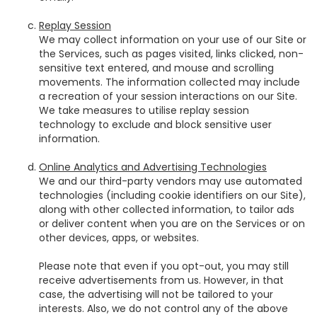
Replay Session
We may collect information on your use of our Site or
the Services, such as pages visited, links clicked, non-
sensitive text entered, and mouse and scrolling
movements. The information collected may include
a recreation of your session interactions on our Site.
We take measures to utilise replay session
technology to exclude and block sensitive user
information.
Online Analytics and Advertising Technologies
We and our third-party vendors may use automated
technologies (including cookie identifiers on our Site),
along with other collected information, to tailor ads
or deliver content when you are on the Services or on
other devices, apps, or websites.
Please note that even if you opt-out, you may still
receive advertisements from us. However, in that
case, the advertising will not be tailored to your
interests. Also, we do not control any of the above