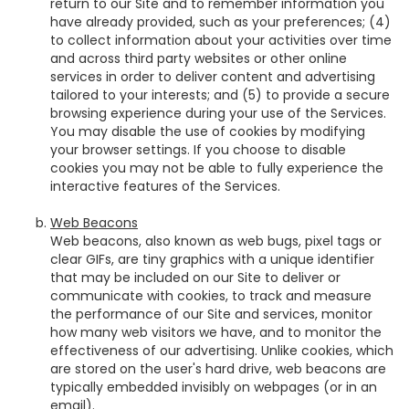
return to our Site and to remember information you
have already provided, such as your preferences; (4)
to collect information about your activities over time
and across third party websites or other online
services in order to deliver content and advertising
tailored to your interests; and (5) to provide a secure
browsing experience during your use of the Services.
You may disable the use of cookies by modifying
your browser settings. If you choose to disable
cookies you may not be able to fully experience the
interactive features of the Services.
Web Beacons
Web beacons, also known as web bugs, pixel tags or
clear GIFs, are tiny graphics with a unique identifier
that may be included on our Site to deliver or
communicate with cookies, to track and measure
the performance of our Site and services, monitor
how many web visitors we have, and to monitor the
effectiveness of our advertising. Unlike cookies, which
are stored on the user's hard drive, web beacons are
typically embedded invisibly on webpages (or in an
email).