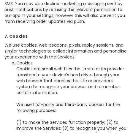
SMS. You may also decline marketing messaging sent by
push notifications by refusing the relevant permission to
our app in your settings, however this will also prevent you
from receiving order updates via push.
7. Cookies
We use cookies, web beacons, pixels, replay sessions, and
similar technologies to collect information and personalise
your experience with the Services.
Cookies
Cookies are small web files that a site or its provider
transfers to your device's hard drive through your
web browser that enables the site or provider's
system to recognise your browser and remember
certain information.
We use first-party and third-party cookies for the
following purposes:
(1) to make the Services function properly; (2) to
improve the Services; (3) to recognise you when you