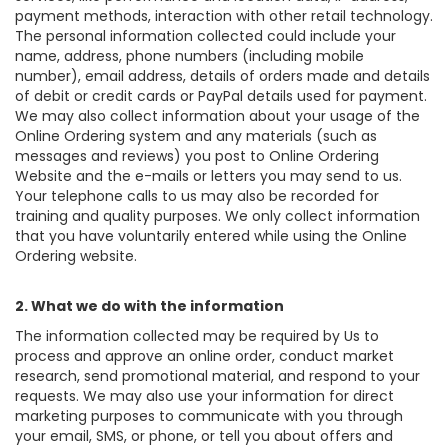
payment methods, interaction with other retail technology.
The personal information collected could include your
name, address, phone numbers (including mobile
number), email address, details of orders made and details
of debit or credit cards or PayPal details used for payment.
We may also collect information about your usage of the
Online Ordering system and any materials (such as
messages and reviews) you post to Online Ordering
Website and the e-mails or letters you may send to us.
Your telephone calls to us may also be recorded for
training and quality purposes. We only collect information
that you have voluntarily entered while using the Online
Ordering website.
2. What we do with the information
The information collected may be required by Us to
process and approve an online order, conduct market
research, send promotional material, and respond to your
requests. We may also use your information for direct
marketing purposes to communicate with you through
your email, SMS, or phone, or tell you about offers and