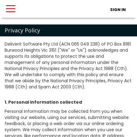
SIGN IN
Privacy Policy
Deliverit Software Pty Ltd (ACN 065 049 238) of PO Box 8181
Burwood Heights Vic 3151 ("We" or "Us") acknowledges and
supports its obligations to protect the use and
management of any personal information under the
National Privacy Principles and the Privacy Act 1988 (Cth).
We will undertake to comply with this policy and ensure
that we abide by the National Privacy Principles, Privacy Act
1988 (Cth) and Spam Act 2003 (Cth).
1. Personal information collected
Personal information may be collected from you when
visiting our website, using our services, submitting website
feedback, or placing a web order via our online ordering
system. We may collect information when you use our
services, like performance and location data, IP address,