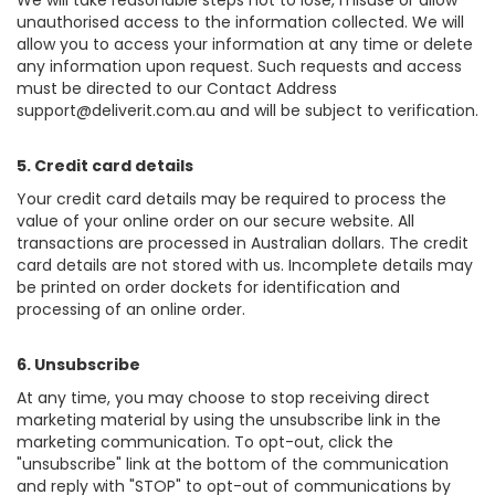
We will take reasonable steps not to lose, misuse or allow
unauthorised access to the information collected. We will
allow you to access your information at any time or delete
any information upon request. Such requests and access
must be directed to our Contact Address
support@deliverit.com.au
and will be subject to verification.
5. Credit card details
Your credit card details may be required to process the
value of your online order on our secure website. All
transactions are processed in Australian dollars. The credit
card details are not stored with us. Incomplete details may
be printed on order dockets for identification and
processing of an online order.
6. Unsubscribe
At any time, you may choose to stop receiving direct
marketing material by using the unsubscribe link in the
marketing communication. To opt-out, click the
"unsubscribe" link at the bottom of the communication
and reply with "STOP" to opt-out of communications by