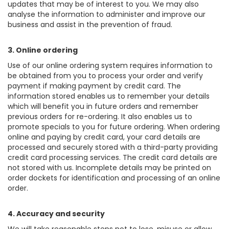
updates that may be of interest to you. We may also
analyse the information to administer and improve our
business and assist in the prevention of fraud.
3. Online ordering
Use of our online ordering system requires information to
be obtained from you to process your order and verify
payment if making payment by credit card. The
information stored enables us to remember your details
which will benefit you in future orders and remember
previous orders for re-ordering. It also enables us to
promote specials to you for future ordering. When ordering
online and paying by credit card, your card details are
processed and securely stored with a third-party providing
credit card processing services. The credit card details are
not stored with us. Incomplete details may be printed on
order dockets for identification and processing of an online
order.
4. Accuracy and security